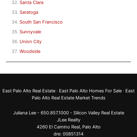
Santa Clara
Saratoga
South San Francisco
Sunnyvale
Union City
Woodside
East Palo Alto Real Estate
·
East Palo Alto Homes For Sale
·
East
Palo Alto Real Estate Market Trends
Juliana Lee - 650.857.1000 -
Silicon Valley Real Estate
JLee Realty
4260 El Camino Real,
Palo Alto
dre: 00851314