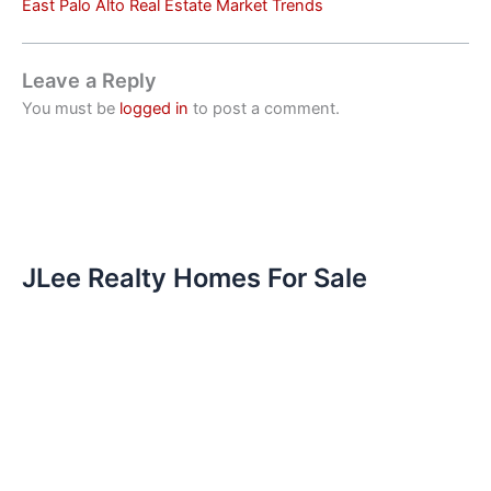
East Palo Alto Real Estate Market Trends
Leave a Reply
You must be
logged in
to post a comment.
JLee Realty Homes For Sale