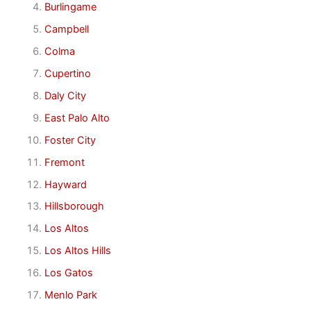
Burlingame
Campbell
Colma
Cupertino
Daly City
East Palo Alto
Foster City
Fremont
Hayward
Hillsborough
Los Altos
Los Altos Hills
Los Gatos
Menlo Park