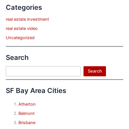
Categories
real estate investment
real estate video
Uncategorized
Search
Search
Search
SF Bay Area Cities
Atherton
Belmont
Brisbane