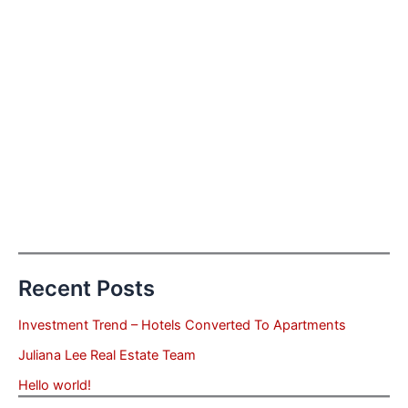
Recent Posts
Investment Trend – Hotels Converted To Apartments
Juliana Lee Real Estate Team
Hello world!