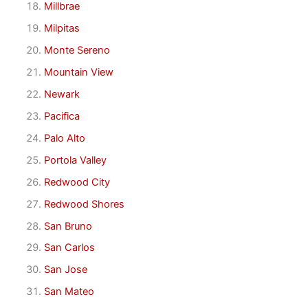
Millbrae
Milpitas
Monte Sereno
Mountain View
Newark
Pacifica
Palo Alto
Portola Valley
Redwood City
Redwood Shores
San Bruno
San Carlos
San Jose
San Mateo