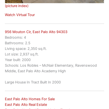
(picture index)
Watch Virtual Tour
956 Mouton Cir, East Palo Alto 94303
Bedrooms: 4
Bathrooms: 2.5
Living space: 2,350 sq.ft.
Lot size: 2,937 sq.ft.
Year built: 2000
Schools: Los Robles – McNair Elementary, Ravenswood
Middle, East Palo Alto Academy High
Large House In Tract Built In 2000
East Palo Alto Homes For Sale
East Palo Alto Real Estate