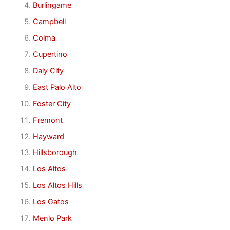
Burlingame
Campbell
Colma
Cupertino
Daly City
East Palo Alto
Foster City
Fremont
Hayward
Hillsborough
Los Altos
Los Altos Hills
Los Gatos
Menlo Park