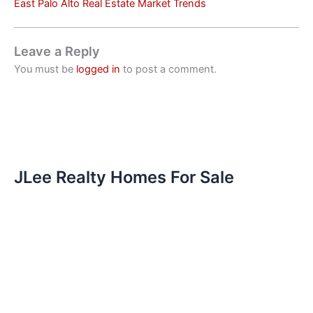
East Palo Alto Real Estate Market Trends
Leave a Reply
You must be
logged in
to post a comment.
JLee Realty Homes For Sale