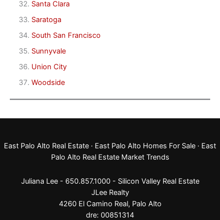
Santa Clara
Saratoga
South San Francisco
Sunnyvale
Union City
Woodside
East Palo Alto Real Estate
·
East Palo Alto Homes For Sale
·
East
Palo Alto Real Estate Market Trends
Juliana Lee - 650.857.1000 -
Silicon Valley Real Estate
JLee Realty
4260 El Camino Real,
Palo Alto
dre: 00851314