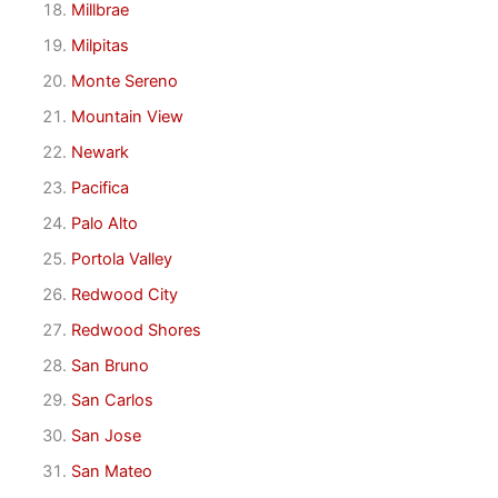
Millbrae
Milpitas
Monte Sereno
Mountain View
Newark
Pacifica
Palo Alto
Portola Valley
Redwood City
Redwood Shores
San Bruno
San Carlos
San Jose
San Mateo