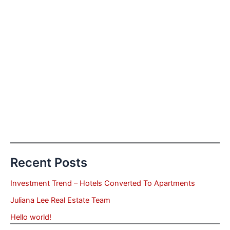
Recent Posts
Investment Trend – Hotels Converted To Apartments
Juliana Lee Real Estate Team
Hello world!