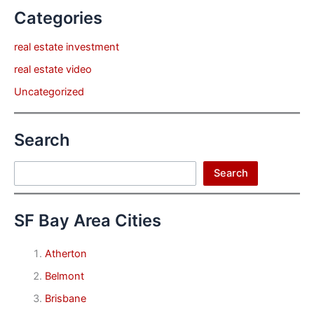
Categories
real estate investment
real estate video
Uncategorized
Search
Search
Search
SF Bay Area Cities
Atherton
Belmont
Brisbane