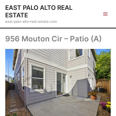
Skip
EAST PALO ALTO REAL
to
ESTATE
content
east-palo-alto-real-estate.com
956 Mouton Cir – Patio (A)