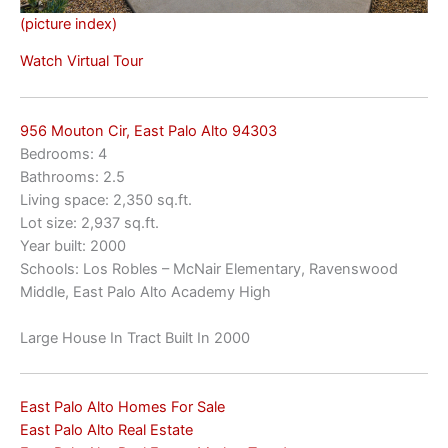
(picture index)
Watch Virtual Tour
956 Mouton Cir, East Palo Alto 94303
Bedrooms: 4
Bathrooms: 2.5
Living space: 2,350 sq.ft.
Lot size: 2,937 sq.ft.
Year built: 2000
Schools: Los Robles – McNair Elementary, Ravenswood
Middle, East Palo Alto Academy High
Large House In Tract Built In 2000
East Palo Alto Homes For Sale
East Palo Alto Real Estate