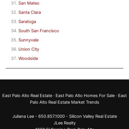
San Mateo
Santa Clara
Saratoga
South San Francisco
Sunnyvale
Union City
Woodside
East Palo Alto Real Estate
·
East Palo Alto Homes For Sale
·
East
Palo Alto Real Estate Market Trends
Juliana Lee - 650.857.1000 -
Silicon Valley Real Estate
JLee Realty