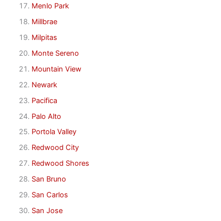
Menlo Park
Millbrae
Milpitas
Monte Sereno
Mountain View
Newark
Pacifica
Palo Alto
Portola Valley
Redwood City
Redwood Shores
San Bruno
San Carlos
San Jose