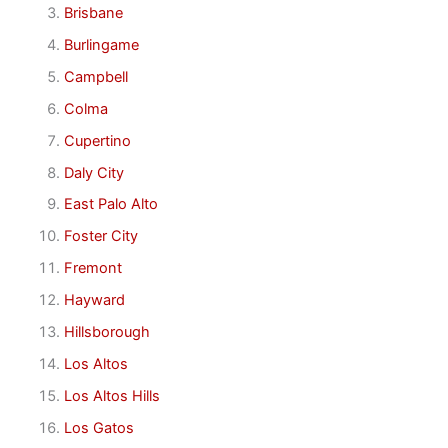
Brisbane
Burlingame
Campbell
Colma
Cupertino
Daly City
East Palo Alto
Foster City
Fremont
Hayward
Hillsborough
Los Altos
Los Altos Hills
Los Gatos