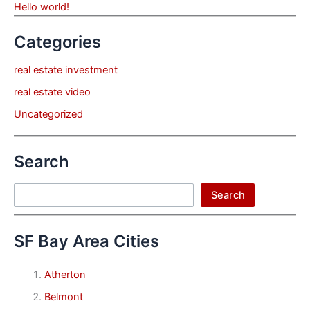
Hello world!
Categories
real estate investment
real estate video
Uncategorized
Search
Search
Search
SF Bay Area Cities
Atherton
Belmont