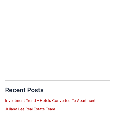
Recent Posts
Investment Trend – Hotels Converted To Apartments
Juliana Lee Real Estate Team