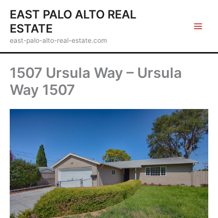
Skip
EAST PALO ALTO REAL
to
ESTATE
content
east-palo-alto-real-estate.com
1507 Ursula Way – Ursula
Way 1507