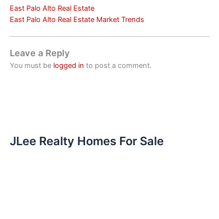
East Palo Alto Real Estate
East Palo Alto Real Estate Market Trends
Leave a Reply
You must be
logged in
to post a comment.
JLee Realty Homes For Sale