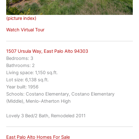
(picture index)
Watch Virtual Tour
1507 Ursula Way, East Palo Alto 94303
Bedrooms: 3
Bathrooms: 2
Living space: 1,150 sq.ft.
Lot size: 6,138 sq.ft.
Year built: 1956
Schools: Costano Elementary, Costano Elementary
(Middle), Menlo-Atherton High
Lovely 3 Bed/2 Bath, Remodeled 2011
East Palo Alto Homes For Sale