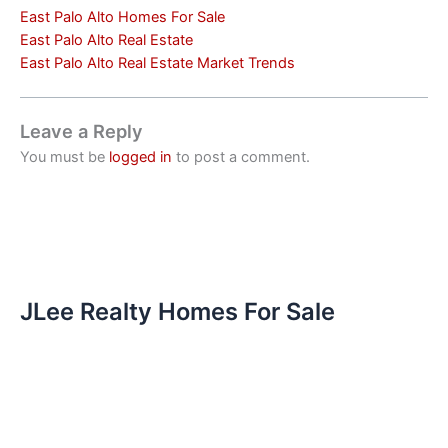
East Palo Alto Homes For Sale
East Palo Alto Real Estate
East Palo Alto Real Estate Market Trends
Leave a Reply
You must be
logged in
to post a comment.
JLee Realty Homes For Sale