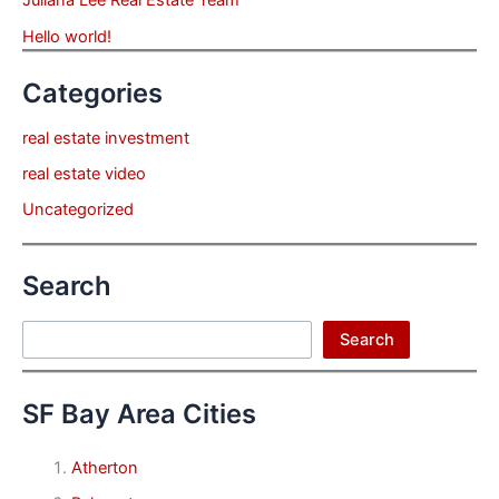
Hello world!
Categories
real estate investment
real estate video
Uncategorized
Search
Search
Search
SF Bay Area Cities
Atherton