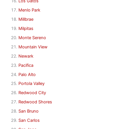
Los Gatos
Menlo Park
Millbrae
Milpitas
Monte Sereno
Mountain View
Newark
Pacifica
Palo Alto
Portola Valley
Redwood City
Redwood Shores
San Bruno
San Carlos