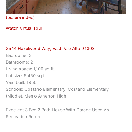
(picture index)
Watch Virtual Tour
2544 Hazelwood Way, East Palo Alto 94303
Bedrooms: 3
Bathrooms: 2
Living space: 1,100 sq.ft.
Lot size: 5,450 sq.ft.
Year built: 1956
Schools: Costano Elementary, Costano Elementary
(Middle), Menlo Atherton High
Excellent 3 Bed 2 Bath House With Garage Used As
Recreation Room