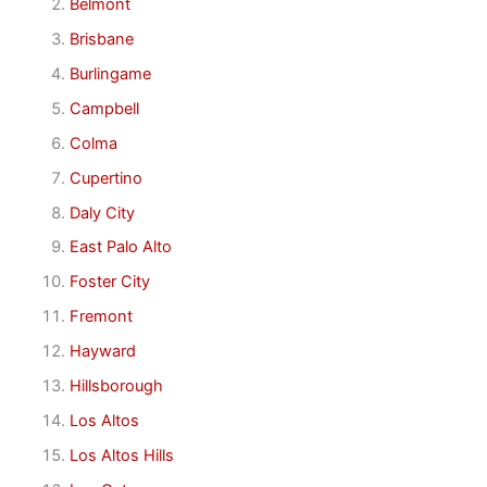
Belmont
Brisbane
Burlingame
Campbell
Colma
Cupertino
Daly City
East Palo Alto
Foster City
Fremont
Hayward
Hillsborough
Los Altos
Los Altos Hills