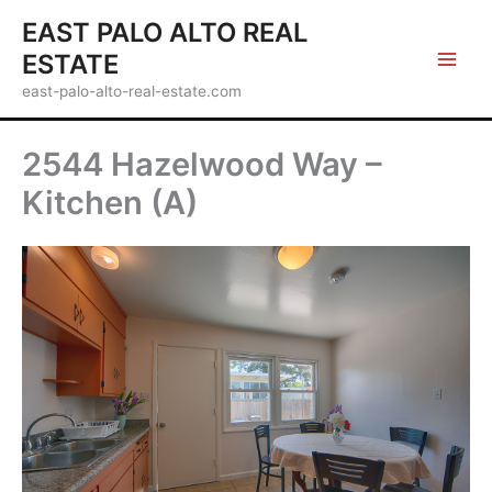
Skip
EAST PALO ALTO REAL
to
ESTATE
content
east-palo-alto-real-estate.com
2544 Hazelwood Way –
Kitchen (A)