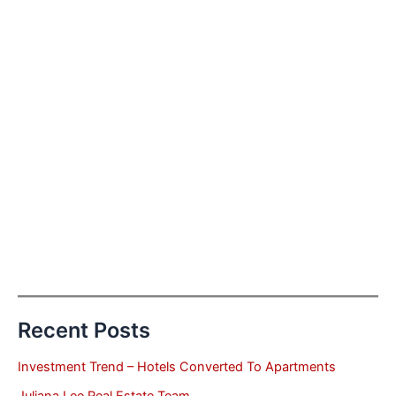
Recent Posts
Investment Trend – Hotels Converted To Apartments
Juliana Lee Real Estate Team