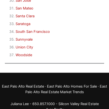
San Jose
San Mateo
Santa Clara
Saratoga
South San Francisco
Sunnyvale
Union City
Woodside
East Palo Alto Real Estate
·
East Palo Alto Homes For Sale
·
East
Palo Alto Real Estate Market Trends
Juliana Lee - 650.857.1000 -
Silicon Valley Real Estate