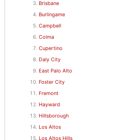
Brisbane
Burlingame
Campbell
Colma
Cupertino
Daly City
East Palo Alto
Foster City
Fremont
Hayward
Hillsborough
Los Altos
Los Altos Hills