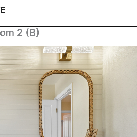
TE
om 2 (B)