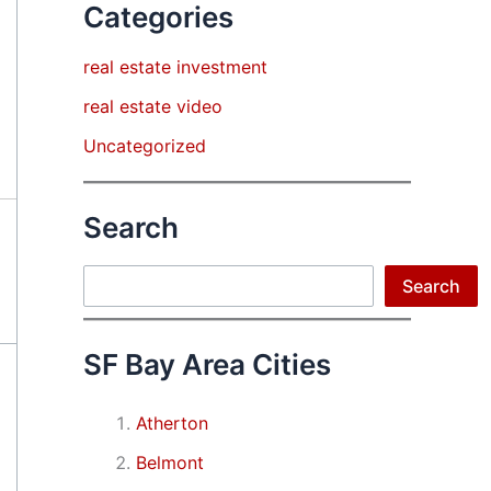
Categories
real estate investment
real estate video
Uncategorized
Search
Search
Search
SF Bay Area Cities
Atherton
Belmont