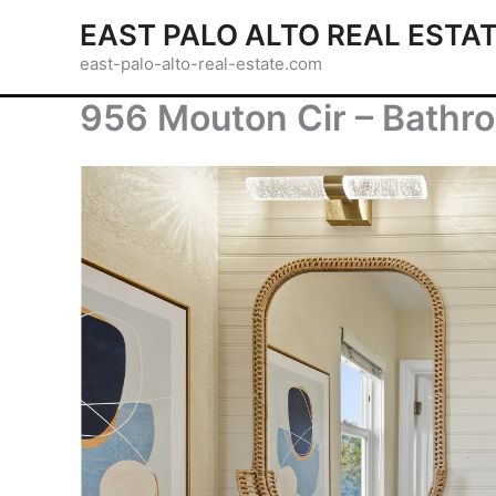
Skip
EAST PALO ALTO REAL ESTA
to
east-palo-alto-real-estate.com
content
956 Mouton Cir – Bathro