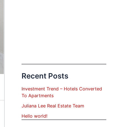
Recent Posts
Investment Trend – Hotels Converted
To Apartments
Juliana Lee Real Estate Team
Hello world!