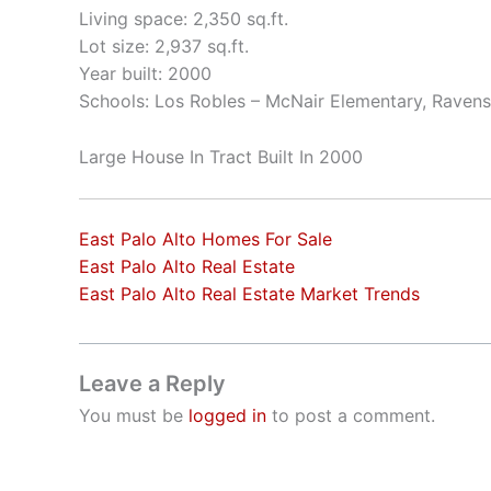
Living space: 2,350 sq.ft.
Lot size: 2,937 sq.ft.
Year built: 2000
Schools: Los Robles – McNair Elementary, Raven
Large House In Tract Built In 2000
East Palo Alto Homes For Sale
East Palo Alto Real Estate
East Palo Alto Real Estate Market Trends
Leave a Reply
You must be
logged in
to post a comment.