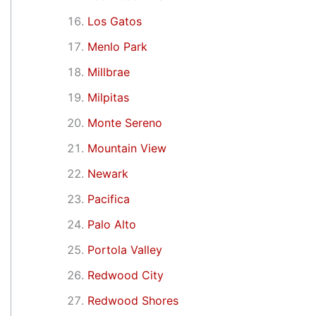
Los Gatos
Menlo Park
Millbrae
Milpitas
Monte Sereno
Mountain View
Newark
Pacifica
Palo Alto
Portola Valley
Redwood City
Redwood Shores