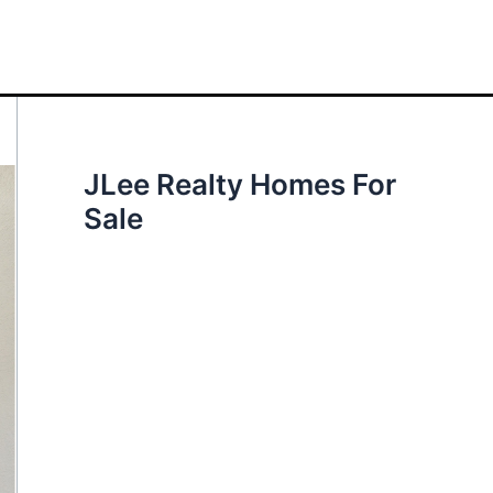
JLee Realty Homes For
Sale