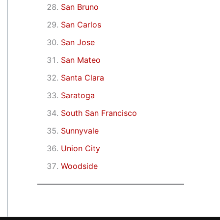
San Bruno
San Carlos
San Jose
San Mateo
Santa Clara
Saratoga
South San Francisco
Sunnyvale
Union City
Woodside