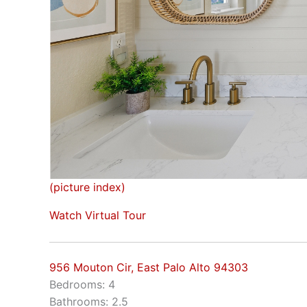
(picture index)
Watch Virtual Tour
956 Mouton Cir, East Palo Alto 94303
Bedrooms: 4
Bathrooms: 2.5