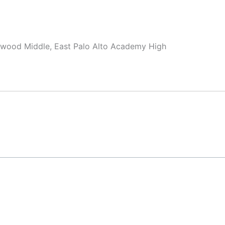
swood Middle, East Palo Alto Academy High