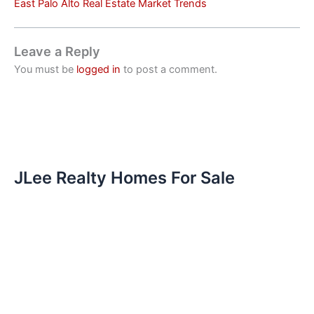
East Palo Alto Real Estate Market Trends
Leave a Reply
You must be
logged in
to post a comment.
JLee Realty Homes For Sale