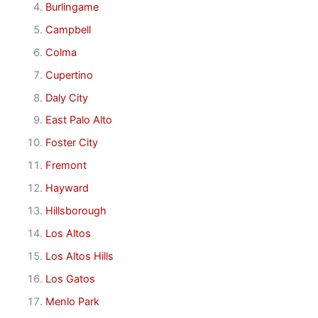
Burlingame
Campbell
Colma
Cupertino
Daly City
East Palo Alto
Foster City
Fremont
Hayward
Hillsborough
Los Altos
Los Altos Hills
Los Gatos
Menlo Park