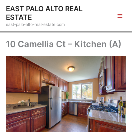
Skip
EAST PALO ALTO REAL
to
ESTATE
content
east-palo-alto-real-estate.com
10 Camellia Ct – Kitchen (A)