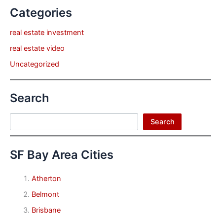
Categories
real estate investment
real estate video
Uncategorized
Search
Search
Search
SF Bay Area Cities
Atherton
Belmont
Brisbane