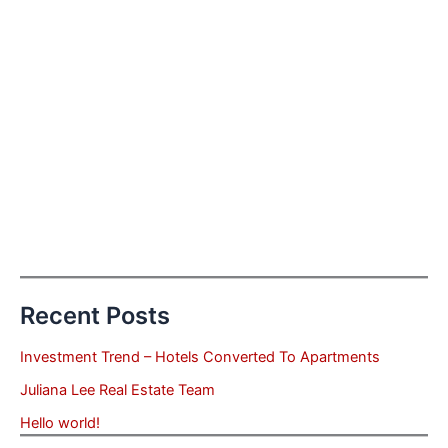
Recent Posts
Investment Trend – Hotels Converted To Apartments
Juliana Lee Real Estate Team
Hello world!