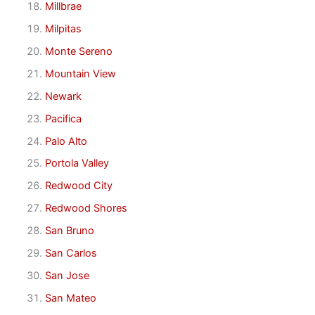
Millbrae
Milpitas
Monte Sereno
Mountain View
Newark
Pacifica
Palo Alto
Portola Valley
Redwood City
Redwood Shores
San Bruno
San Carlos
San Jose
San Mateo