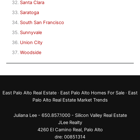
Santa Clara
Saratoga
South San Francisco
Sunnyvale
Union City
Woodside
East Palo Alto Real Estate
·
East Palo Alto Homes For Sale
·
East
Palo Alto Real Estate Market Trends
Juliana Lee - 650.857.1000 -
Silicon Valley Real Estate
JLee Realty
4260 El Camino Real,
Palo Alto
dre: 00851314