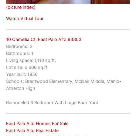
(picture index)
Watch Virtual Tour
10 Camellia Ct, East Palo Alto 94303
Bedrooms: 3
Bathrooms: 1
Living space: 1,110 sq.ft.
Lot size: 6,600 sq.ft.
Year built: 1950
Schools: Brentwood Elementary, McNair Middle, Menlo-
Atherton High
Remodeled 3 Bedroom With Large Back Yard
East Palo Alto Homes For Sale
East Palo Alto Real Estate