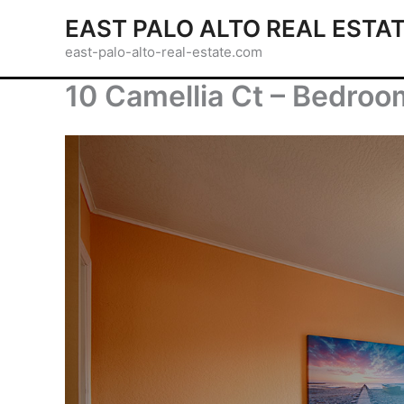
Skip
EAST PALO ALTO REAL ESTA
to
east-palo-alto-real-estate.com
content
10 Camellia Ct – Bedroom