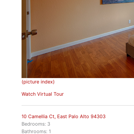
(picture index)
Watch Virtual Tour
10 Camellia Ct, East Palo Alto 94303
Bedrooms: 3
Bathrooms: 1