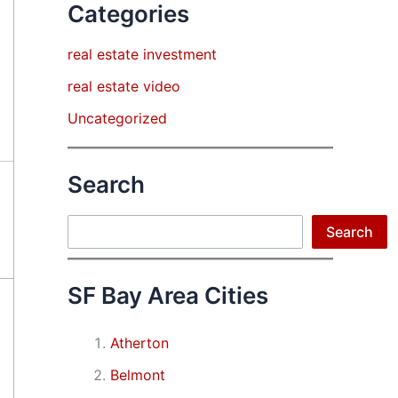
Categories
real estate investment
real estate video
Uncategorized
Search
Search
Search
SF Bay Area Cities
Atherton
Belmont