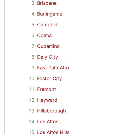
Brisbane
Burlingame
Campbell
Colma
Cupertino
Daly City
East Palo Alto
Foster City
Fremont
Hayward
Hillsborough
Los Altos
Los Altos Hills