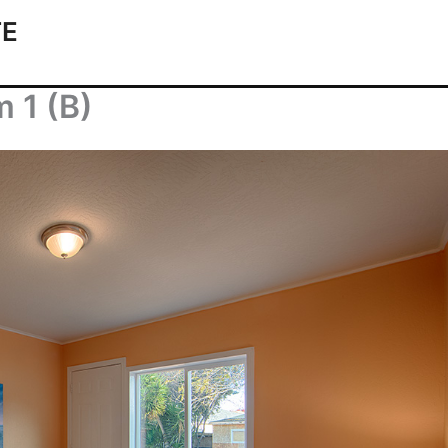
TE
 1 (B)