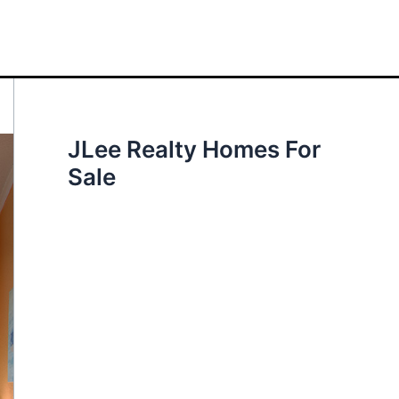
JLee Realty Homes For
Sale