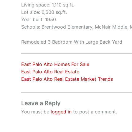
Living space: 1,110 sq.ft.
Lot size: 6,600 sq.ft.
Year built: 1950
Schools: Brentwood Elementary, McNair Middle, 
Remodeled 3 Bedroom With Large Back Yard
East Palo Alto Homes For Sale
East Palo Alto Real Estate
East Palo Alto Real Estate Market Trends
Leave a Reply
You must be
logged in
to post a comment.