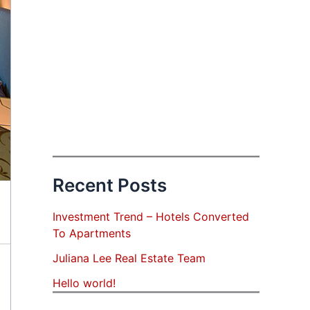
Recent Posts
Investment Trend – Hotels Converted
To Apartments
Juliana Lee Real Estate Team
Hello world!