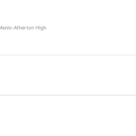
Menlo-Atherton High