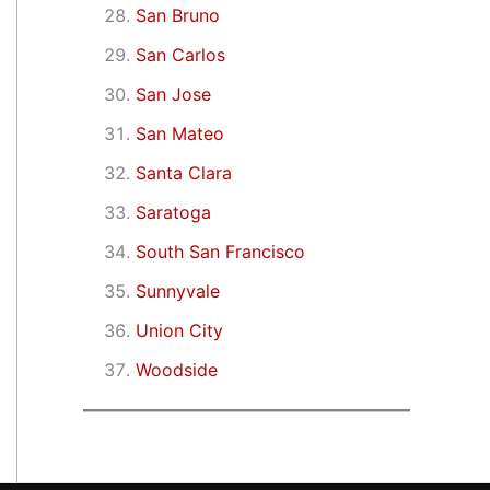
San Bruno
San Carlos
San Jose
San Mateo
Santa Clara
Saratoga
South San Francisco
Sunnyvale
Union City
Woodside