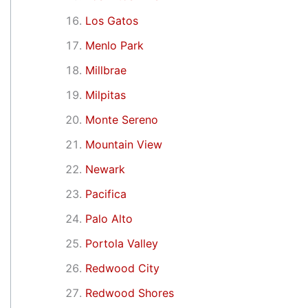
Los Gatos
Menlo Park
Millbrae
Milpitas
Monte Sereno
Mountain View
Newark
Pacifica
Palo Alto
Portola Valley
Redwood City
Redwood Shores