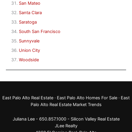
San Mateo
Santa Clara
Saratoga
South San Francisco
Sunnyvale
Union City
Woodside
East Palo Alto Real Estate
·
East Palo Alto Homes For Sale
·
East
Palo Alto Real Estate Market Trends
Juliana Lee - 650.857.1000 -
Silicon Valley Real Estate
JLee Realty