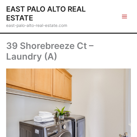
Skip
EAST PALO ALTO REAL
to
ESTATE
content
east-palo-alto-real-estate.com
39 Shorebreeze Ct –
Laundry (A)