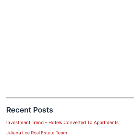
Recent Posts
Investment Trend – Hotels Converted To Apartments
Juliana Lee Real Estate Team