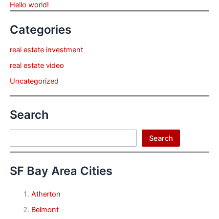
Hello world!
Categories
real estate investment
real estate video
Uncategorized
Search
Search
Search
SF Bay Area Cities
Atherton
Belmont