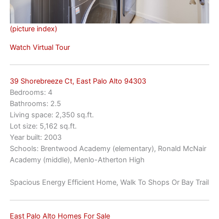
(picture index)
Watch Virtual Tour
39 Shorebreeze Ct, East Palo Alto 94303
Bedrooms: 4
Bathrooms: 2.5
Living space: 2,350 sq.ft.
Lot size: 5,162 sq.ft.
Year built: 2003
Schools: Brentwood Academy (elementary), Ronald McNair
Academy (middle), Menlo-Atherton High
Spacious Energy Efficient Home, Walk To Shops Or Bay Trail
East Palo Alto Homes For Sale