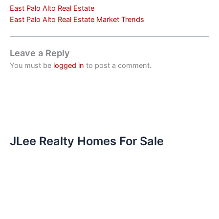
East Palo Alto Real Estate
East Palo Alto Real Estate Market Trends
Leave a Reply
You must be
logged in
to post a comment.
JLee Realty Homes For Sale