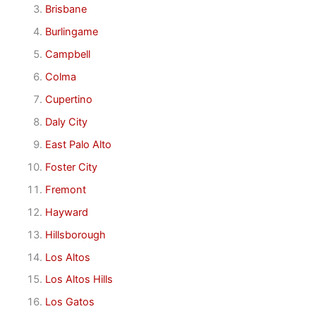
Brisbane
Burlingame
Campbell
Colma
Cupertino
Daly City
East Palo Alto
Foster City
Fremont
Hayward
Hillsborough
Los Altos
Los Altos Hills
Los Gatos