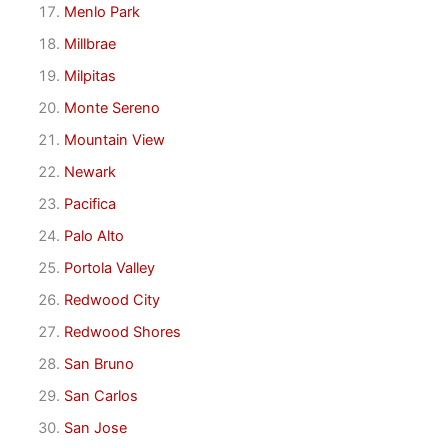
Menlo Park
Millbrae
Milpitas
Monte Sereno
Mountain View
Newark
Pacifica
Palo Alto
Portola Valley
Redwood City
Redwood Shores
San Bruno
San Carlos
San Jose