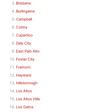
Brisbane
Burlingame
Campbell
Colma
Cupertino
Daly City
East Palo Alto
Foster City
Fremont
Hayward
Hillsborough
Los Altos
Los Altos Hills
Los Gatos