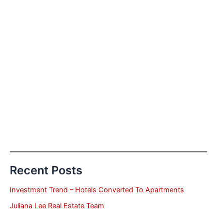
Recent Posts
Investment Trend – Hotels Converted To Apartments
Juliana Lee Real Estate Team