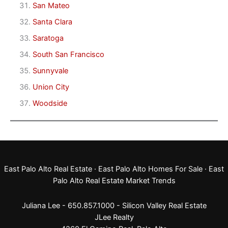
San Mateo
Santa Clara
Saratoga
South San Francisco
Sunnyvale
Union City
Woodside
East Palo Alto Real Estate
·
East Palo Alto Homes For Sale
·
East
Palo Alto Real Estate Market Trends
Juliana Lee - 650.857.1000 -
Silicon Valley Real Estate
JLee Realty