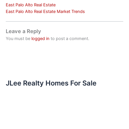
East Palo Alto Real Estate
East Palo Alto Real Estate Market Trends
Leave a Reply
You must be
logged in
to post a comment.
JLee Realty Homes For Sale