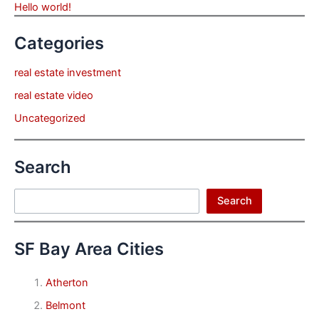
Hello world!
Categories
real estate investment
real estate video
Uncategorized
Search
Search
Search
SF Bay Area Cities
Atherton
Belmont