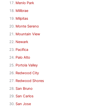
Menlo Park
Millbrae
Milpitas
Monte Sereno
Mountain View
Newark
Pacifica
Palo Alto
Portola Valley
Redwood City
Redwood Shores
San Bruno
San Carlos
San Jose