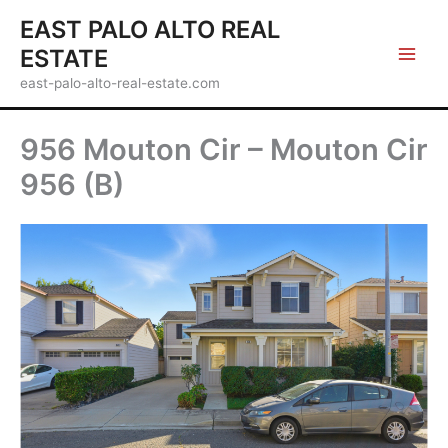
Skip
EAST PALO ALTO REAL
to
ESTATE
content
east-palo-alto-real-estate.com
956 Mouton Cir – Mouton Cir
956 (B)