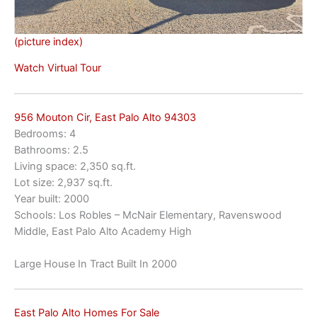
(picture index)
Watch Virtual Tour
956 Mouton Cir, East Palo Alto 94303
Bedrooms: 4
Bathrooms: 2.5
Living space: 2,350 sq.ft.
Lot size: 2,937 sq.ft.
Year built: 2000
Schools: Los Robles – McNair Elementary, Ravenswood
Middle, East Palo Alto Academy High
Large House In Tract Built In 2000
East Palo Alto Homes For Sale