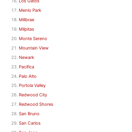
Los Gatos
Menlo Park
Millbrae
Milpitas
Monte Sereno
Mountain View
Newark
Pacifica
Palo Alto
Portola Valley
Redwood City
Redwood Shores
San Bruno
San Carlos