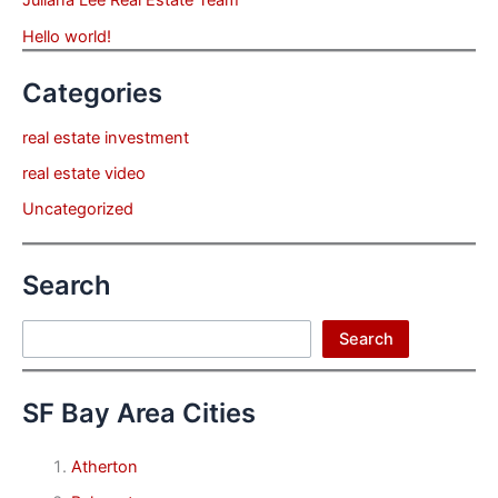
Hello world!
Categories
real estate investment
real estate video
Uncategorized
Search
Search
Search
SF Bay Area Cities
Atherton