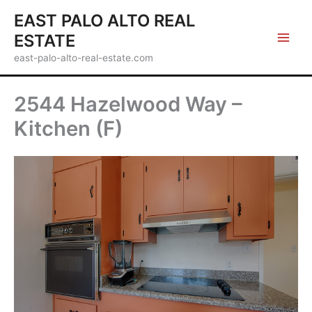
Skip
EAST PALO ALTO REAL
to
ESTATE
content
east-palo-alto-real-estate.com
2544 Hazelwood Way –
Kitchen (F)