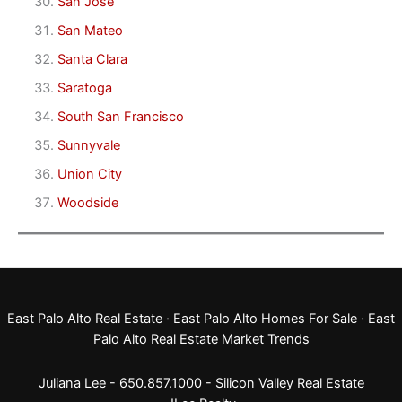
San Jose
San Mateo
Santa Clara
Saratoga
South San Francisco
Sunnyvale
Union City
Woodside
East Palo Alto Real Estate
·
East Palo Alto Homes For Sale
·
East
Palo Alto Real Estate Market Trends
Juliana Lee - 650.857.1000 -
Silicon Valley Real Estate