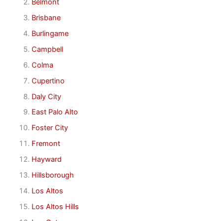
Belmont
Brisbane
Burlingame
Campbell
Colma
Cupertino
Daly City
East Palo Alto
Foster City
Fremont
Hayward
Hillsborough
Los Altos
Los Altos Hills