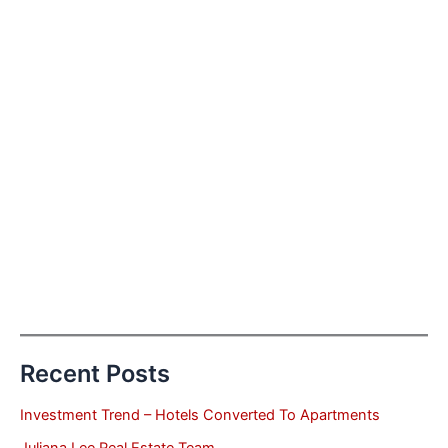
Recent Posts
Investment Trend – Hotels Converted To Apartments
Juliana Lee Real Estate Team