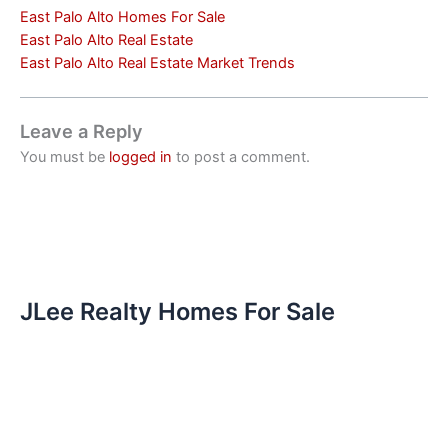
East Palo Alto Homes For Sale
East Palo Alto Real Estate
East Palo Alto Real Estate Market Trends
Leave a Reply
You must be
logged in
to post a comment.
JLee Realty Homes For Sale