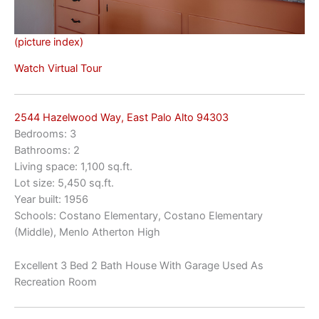
(picture index)
Watch Virtual Tour
2544 Hazelwood Way, East Palo Alto 94303
Bedrooms: 3
Bathrooms: 2
Living space: 1,100 sq.ft.
Lot size: 5,450 sq.ft.
Year built: 1956
Schools: Costano Elementary, Costano Elementary
(Middle), Menlo Atherton High
Excellent 3 Bed 2 Bath House With Garage Used As
Recreation Room