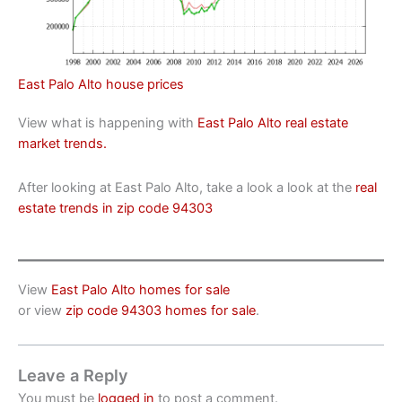
East Palo Alto house prices
View what is happening with
East Palo Alto real estate
market trends.
After looking at East Palo Alto, take a look a look at the
real
estate trends in zip code 94303
View
East Palo Alto homes for sale
or view
zip code 94303 homes for sale
.
Leave a Reply
You must be
logged in
to post a comment.