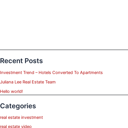
Recent Posts
Investment Trend – Hotels Converted To Apartments
Juliana Lee Real Estate Team
Hello world!
Categories
real estate investment
real estate video