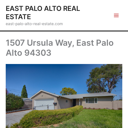
Skip
EAST PALO ALTO REAL
to
ESTATE
content
east-palo-alto-real-estate.com
1507 Ursula Way, East Palo
Alto 94303