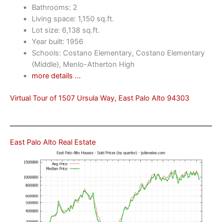
Bathrooms: 2
Living space: 1,150 sq.ft.
Lot size: 6,138 sq.ft.
Year built: 1956
Schools: Costano Elementary, Costano Elementary
(Middle), Menlo-Atherton High
more details …
Virtual Tour of 1507 Ursula Way, East Palo Alto 94303
East Palo Alto Real Estate