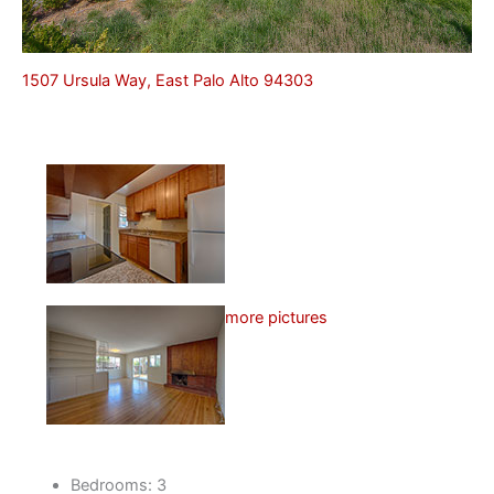
1507 Ursula Way, East Palo Alto 94303
more pictures
Bedrooms: 3