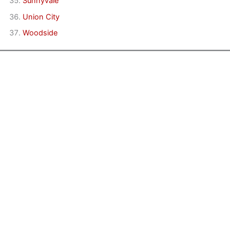
Sunnyvale
Union City
Woodside