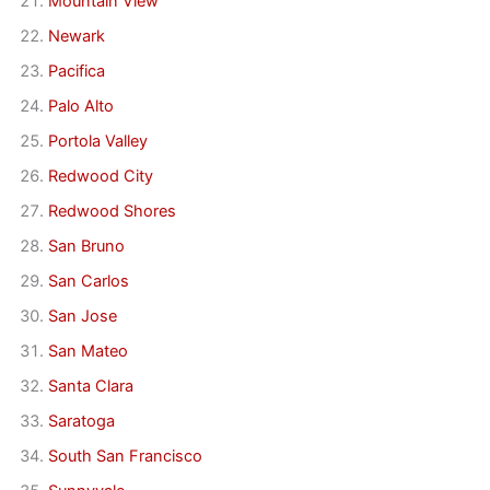
Mountain View
Newark
Pacifica
Palo Alto
Portola Valley
Redwood City
Redwood Shores
San Bruno
San Carlos
San Jose
San Mateo
Santa Clara
Saratoga
South San Francisco