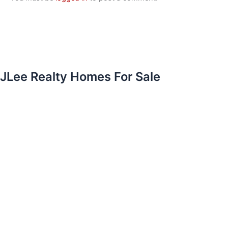
JLee Realty Homes For Sale