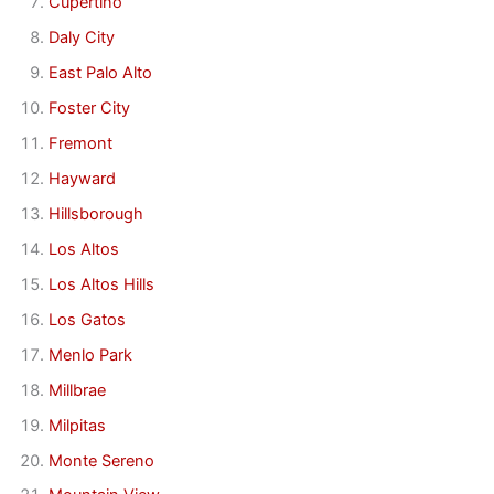
Cupertino
Daly City
East Palo Alto
Foster City
Fremont
Hayward
Hillsborough
Los Altos
Los Altos Hills
Los Gatos
Menlo Park
Millbrae
Milpitas
Monte Sereno