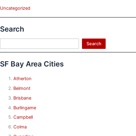
Uncategorized
Search
Search
Search
SF Bay Area Cities
Atherton
Belmont
Brisbane
Burlingame
Campbell
Colma