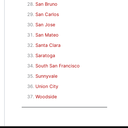
San Bruno
San Carlos
San Jose
San Mateo
Santa Clara
Saratoga
South San Francisco
Sunnyvale
Union City
Woodside