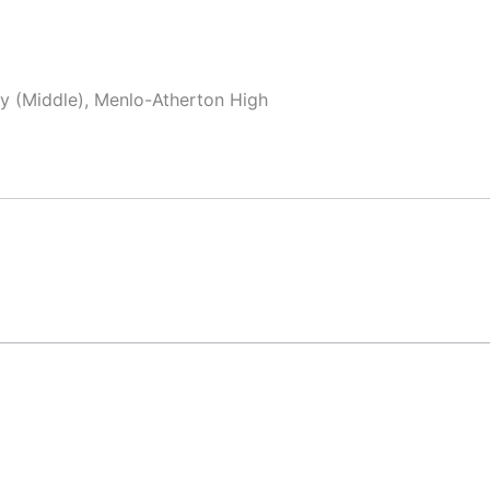
y (Middle), Menlo-Atherton High