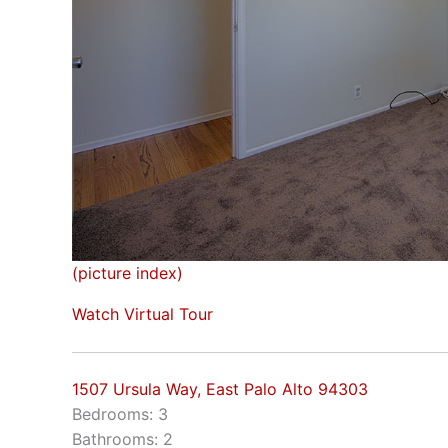
(picture index)
Watch Virtual Tour
1507 Ursula Way, East Palo Alto 94303
Bedrooms: 3
Bathrooms: 2