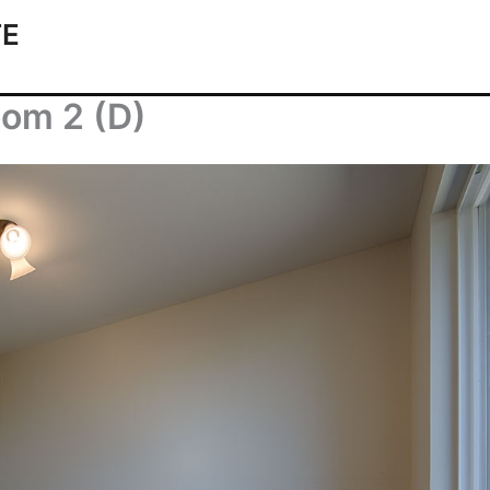
TE
oom 2 (D)