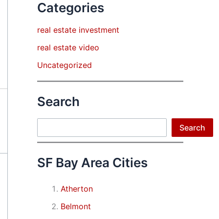
Categories
real estate investment
real estate video
Uncategorized
Search
Search
Search
SF Bay Area Cities
Atherton
Belmont