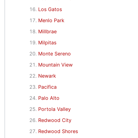
Los Gatos
Menlo Park
Millbrae
Milpitas
Monte Sereno
Mountain View
Newark
Pacifica
Palo Alto
Portola Valley
Redwood City
Redwood Shores