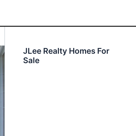
JLee Realty Homes For
Sale