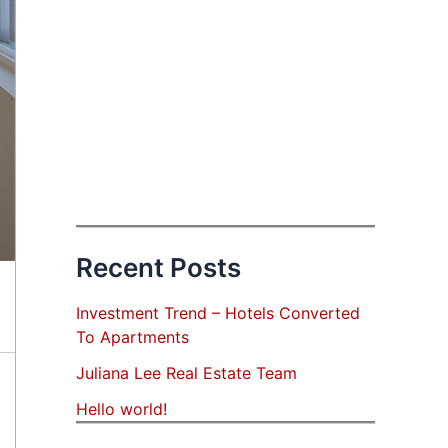
Recent Posts
Investment Trend – Hotels Converted
To Apartments
Juliana Lee Real Estate Team
Hello world!