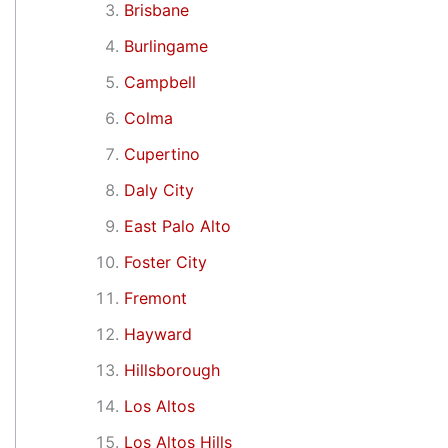
Brisbane
Burlingame
Campbell
Colma
Cupertino
Daly City
East Palo Alto
Foster City
Fremont
Hayward
Hillsborough
Los Altos
Los Altos Hills