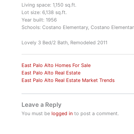
Living space: 1,150 sq.ft.
Lot size: 6,138 sq.ft.
Year built: 1956
Schools: Costano Elementary, Costano Elementar
Lovely 3 Bed/2 Bath, Remodeled 2011
East Palo Alto Homes For Sale
East Palo Alto Real Estate
East Palo Alto Real Estate Market Trends
Leave a Reply
You must be
logged in
to post a comment.