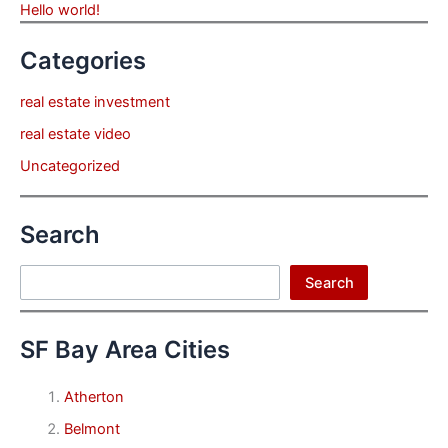
Hello world!
Categories
real estate investment
real estate video
Uncategorized
Search
Search
Search
SF Bay Area Cities
Atherton
Belmont