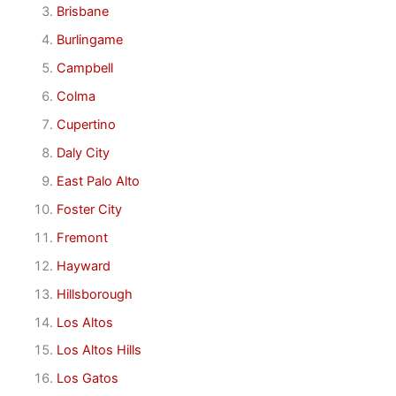
Brisbane
Burlingame
Campbell
Colma
Cupertino
Daly City
East Palo Alto
Foster City
Fremont
Hayward
Hillsborough
Los Altos
Los Altos Hills
Los Gatos