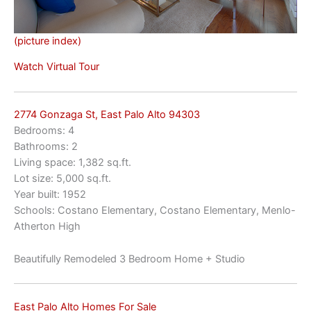
(picture index)
Watch Virtual Tour
2774 Gonzaga St, East Palo Alto 94303
Bedrooms: 4
Bathrooms: 2
Living space: 1,382 sq.ft.
Lot size: 5,000 sq.ft.
Year built: 1952
Schools: Costano Elementary, Costano Elementary, Menlo-
Atherton High
Beautifully Remodeled 3 Bedroom Home + Studio
East Palo Alto Homes For Sale