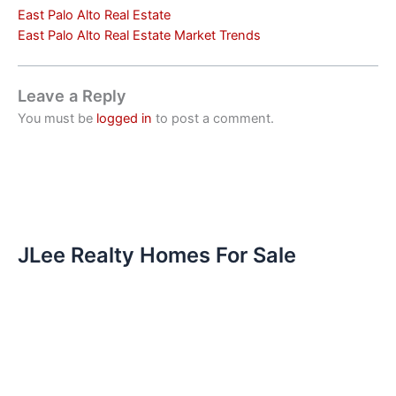
East Palo Alto Real Estate
East Palo Alto Real Estate Market Trends
Leave a Reply
You must be
logged in
to post a comment.
JLee Realty Homes For Sale