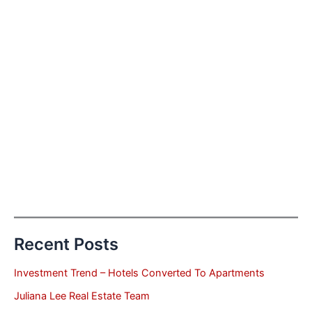
Recent Posts
Investment Trend – Hotels Converted To Apartments
Juliana Lee Real Estate Team