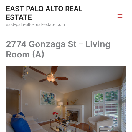
Skip
EAST PALO ALTO REAL
to
ESTATE
content
east-palo-alto-real-estate.com
2774 Gonzaga St – Living
Room (A)