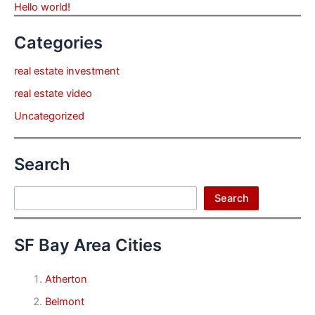
Hello world!
Categories
real estate investment
real estate video
Uncategorized
Search
Search
Search
SF Bay Area Cities
Atherton
Belmont