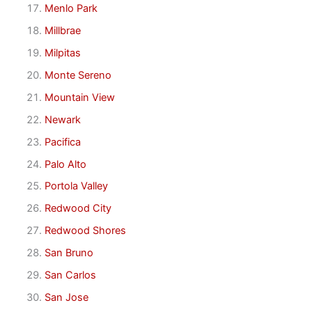
Menlo Park
Millbrae
Milpitas
Monte Sereno
Mountain View
Newark
Pacifica
Palo Alto
Portola Valley
Redwood City
Redwood Shores
San Bruno
San Carlos
San Jose