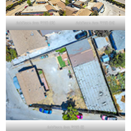
Addison Ave 2110 (G)
Addison Ave 2110 (H)
Addison Ave 2110 (I)