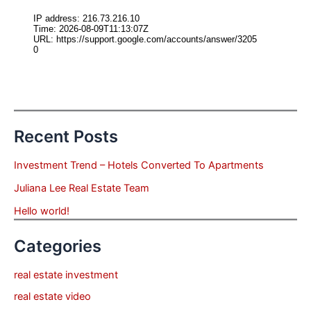
Recent Posts
Investment Trend – Hotels Converted To Apartments
Juliana Lee Real Estate Team
Hello world!
Categories
real estate investment
real estate video