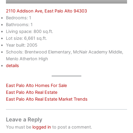
2110 Addison Ave, East Palo Alto 94303
Bedrooms: 1
Bathrooms: 1
Living space: 800 sq.ft.
Lot size: 6,661 sq.ft.
Year built: 2005
Schools: Brentwood Elementary, McNair Academy Middle,
Menlo Atherton High
details
East Palo Alto Homes For Sale
East Palo Alto Real Estate
East Palo Alto Real Estate Market Trends
Leave a Reply
You must be
logged in
to post a comment.