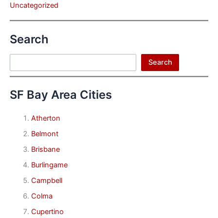
Uncategorized
Search
Search
Search
SF Bay Area Cities
Atherton
Belmont
Brisbane
Burlingame
Campbell
Colma
Cupertino