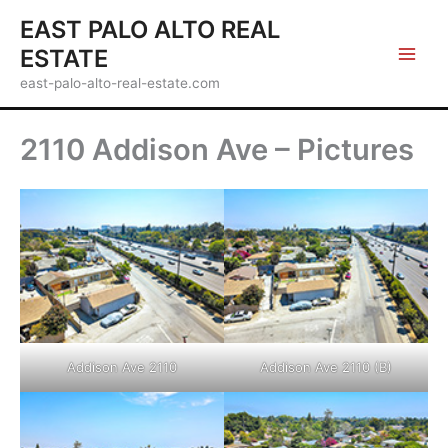
Skip
EAST PALO ALTO REAL
to
ESTATE
content
east-palo-alto-real-estate.com
2110 Addison Ave – Pictures
Addison Ave 2110
Addison Ave 2110 (B)