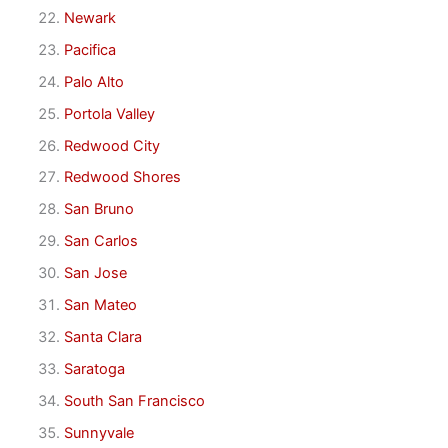
Newark
Pacifica
Palo Alto
Portola Valley
Redwood City
Redwood Shores
San Bruno
San Carlos
San Jose
San Mateo
Santa Clara
Saratoga
South San Francisco
Sunnyvale