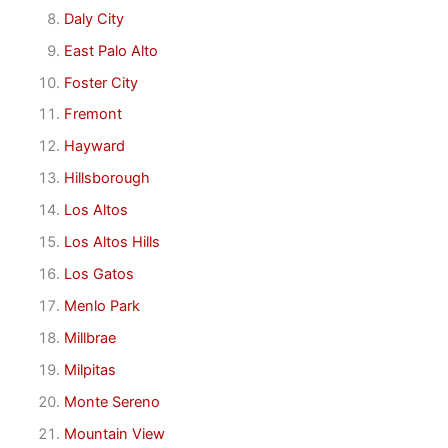
Daly City
East Palo Alto
Foster City
Fremont
Hayward
Hillsborough
Los Altos
Los Altos Hills
Los Gatos
Menlo Park
Millbrae
Milpitas
Monte Sereno
Mountain View