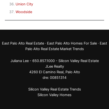
Union City
Woodside
East Palo Alto Real Estate
·
East Palo Alto Homes For Sale
·
East
Palo Alto Real Estate Market Trends
Juliana Lee - 650.857.1000 -
Silicon Valley Real Estate
JLee Realty
4260 El Camino Real,
Palo Alto
dre: 00851314
Silicon Valley Real Estate Trends
Silicon Valley Homes