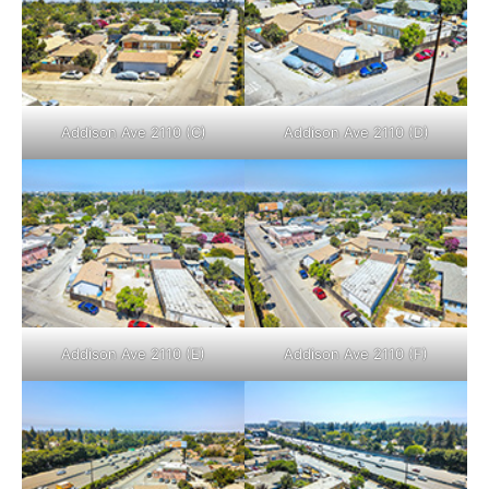
Addison Ave 2110 (C)
Addison Ave 2110 (D)
Addison Ave 2110 (E)
Addison Ave 2110 (F)