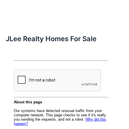
JLee Realty Homes For Sale