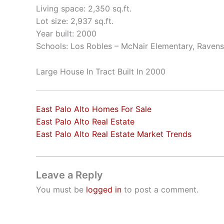
Living space: 2,350 sq.ft.
Lot size: 2,937 sq.ft.
Year built: 2000
Schools: Los Robles – McNair Elementary, Raven
Large House In Tract Built In 2000
East Palo Alto Homes For Sale
East Palo Alto Real Estate
East Palo Alto Real Estate Market Trends
Leave a Reply
You must be
logged in
to post a comment.