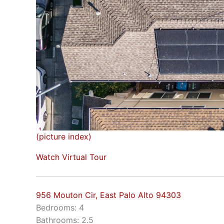
(picture index)
Watch Virtual Tour
956 Mouton Cir, East Palo Alto 94303
Bedrooms: 4
Bathrooms: 2.5