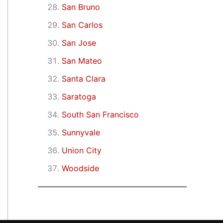
San Bruno
San Carlos
San Jose
San Mateo
Santa Clara
Saratoga
South San Francisco
Sunnyvale
Union City
Woodside