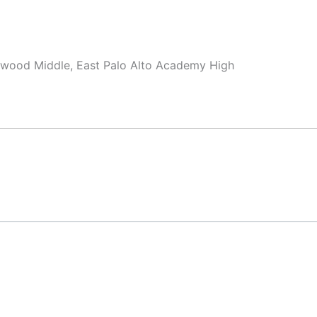
swood Middle, East Palo Alto Academy High