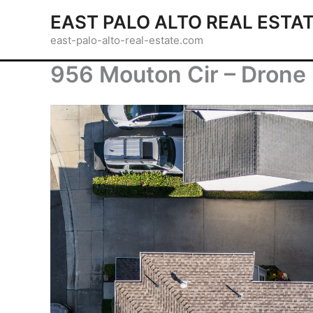
Skip
EAST PALO ALTO REAL ESTA
to
east-palo-alto-real-estate.com
content
956 Mouton Cir – Drone 