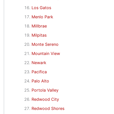
Los Gatos
Menlo Park
Millbrae
Milpitas
Monte Sereno
Mountain View
Newark
Pacifica
Palo Alto
Portola Valley
Redwood City
Redwood Shores