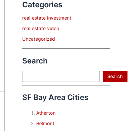
Categories
real estate investment
real estate video
Uncategorized
Search
Search
Search
SF Bay Area Cities
Atherton
Belmont