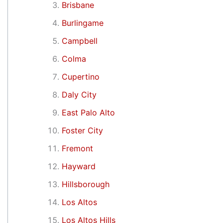
Brisbane
Burlingame
Campbell
Colma
Cupertino
Daly City
East Palo Alto
Foster City
Fremont
Hayward
Hillsborough
Los Altos
Los Altos Hills