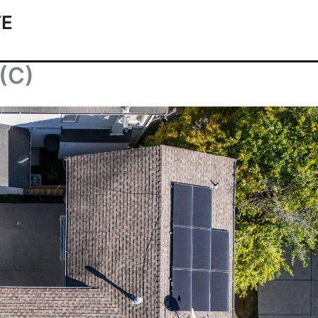
TE
(C)