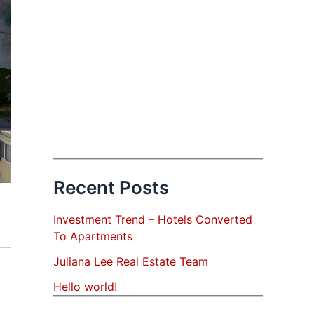
Recent Posts
Investment Trend – Hotels Converted
To Apartments
Juliana Lee Real Estate Team
Hello world!