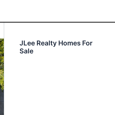
JLee Realty Homes For
Sale