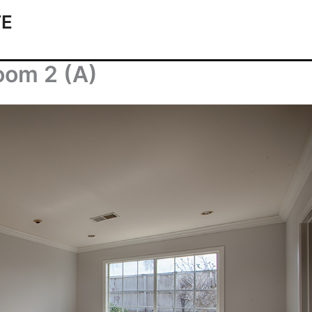
TE
oom 2 (A)