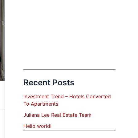
Recent Posts
Investment Trend – Hotels Converted
To Apartments
Juliana Lee Real Estate Team
Hello world!