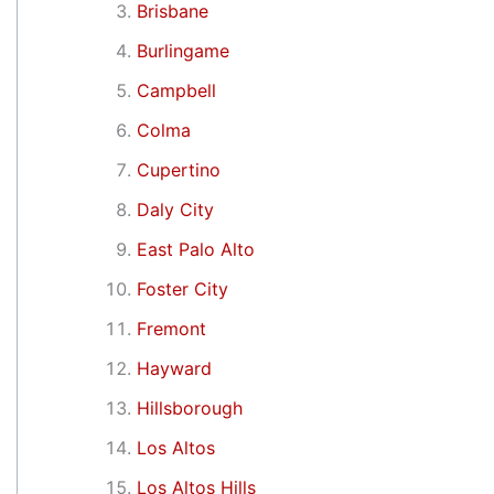
Brisbane
Burlingame
Campbell
Colma
Cupertino
Daly City
East Palo Alto
Foster City
Fremont
Hayward
Hillsborough
Los Altos
Los Altos Hills