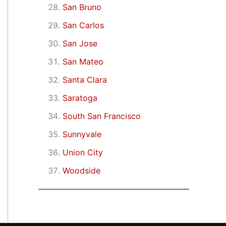
San Bruno
San Carlos
San Jose
San Mateo
Santa Clara
Saratoga
South San Francisco
Sunnyvale
Union City
Woodside