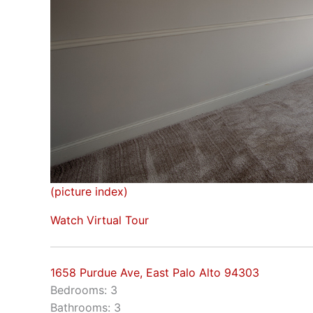
(picture index)
Watch Virtual Tour
1658 Purdue Ave, East Palo Alto 94303
Bedrooms: 3
Bathrooms: 3