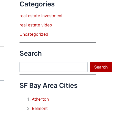
Categories
real estate investment
real estate video
Uncategorized
Search
Search
Search
SF Bay Area Cities
Atherton
Belmont