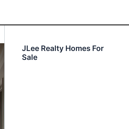
JLee Realty Homes For
Sale