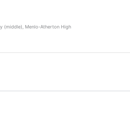
y (middle), Menlo-Atherton High