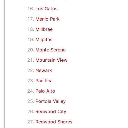
Los Gatos
Menlo Park
Millbrae
Milpitas
Monte Sereno
Mountain View
Newark
Pacifica
Palo Alto
Portola Valley
Redwood City
Redwood Shores