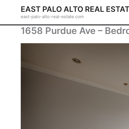
Skip
EAST PALO ALTO REAL ESTA
to
east-palo-alto-real-estate.com
content
1658 Purdue Ave – Bedr