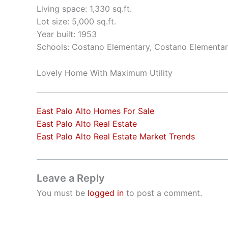
Living space: 1,330 sq.ft.
Lot size: 5,000 sq.ft.
Year built: 1953
Schools: Costano Elementary, Costano Elementar
Lovely Home With Maximum Utility
East Palo Alto Homes For Sale
East Palo Alto Real Estate
East Palo Alto Real Estate Market Trends
Leave a Reply
You must be
logged in
to post a comment.