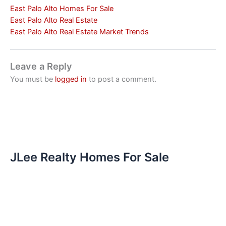
East Palo Alto Homes For Sale
East Palo Alto Real Estate
East Palo Alto Real Estate Market Trends
Leave a Reply
You must be
logged in
to post a comment.
JLee Realty Homes For Sale