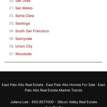
San Jose
San Mateo
Santa Clara
Saratoga
South San Francisco
Sunnyvale
Union City
Woodside
East Palo Alto Real Estate
·
East Palo Alto Homes For Sale
·
East
Palo Alto Real Estate Market Trends
Juliana Lee - 650.857.1000 -
Silicon Valley Real Estate