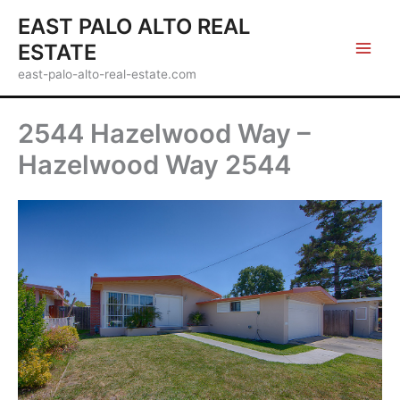
Skip
EAST PALO ALTO REAL
to
ESTATE
content
east-palo-alto-real-estate.com
2544 Hazelwood Way –
Hazelwood Way 2544