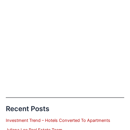
Recent Posts
Investment Trend – Hotels Converted To Apartments