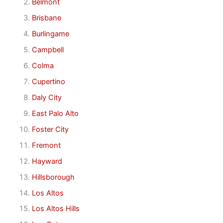
Belmont
Brisbane
Burlingame
Campbell
Colma
Cupertino
Daly City
East Palo Alto
Foster City
Fremont
Hayward
Hillsborough
Los Altos
Los Altos Hills