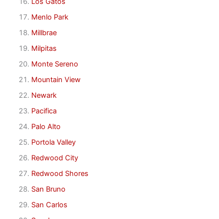
Los Gatos
Menlo Park
Millbrae
Milpitas
Monte Sereno
Mountain View
Newark
Pacifica
Palo Alto
Portola Valley
Redwood City
Redwood Shores
San Bruno
San Carlos