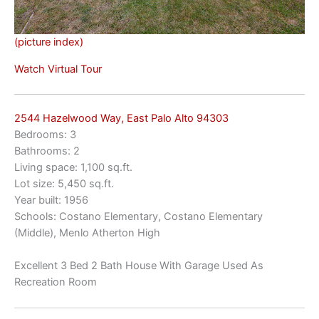
(picture index)
Watch Virtual Tour
2544 Hazelwood Way, East Palo Alto 94303
Bedrooms: 3
Bathrooms: 2
Living space: 1,100 sq.ft.
Lot size: 5,450 sq.ft.
Year built: 1956
Schools: Costano Elementary, Costano Elementary
(Middle), Menlo Atherton High
Excellent 3 Bed 2 Bath House With Garage Used As
Recreation Room