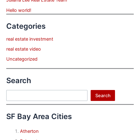
Juliana Lee Real Estate Team
Hello world!
Categories
real estate investment
real estate video
Uncategorized
Search
Search
Search
SF Bay Area Cities
Atherton